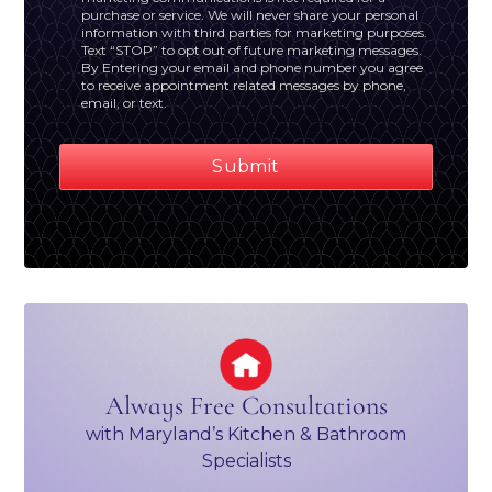
purchase or service. We will never share your personal
information with third parties for marketing purposes.
Text “STOP” to opt out of future marketing messages.
By Entering your email and phone number you agree
to receive appointment related messages by phone,
email, or text.
Always Free Consultations
with Maryland’s Kitchen & Bathroom
Specialists