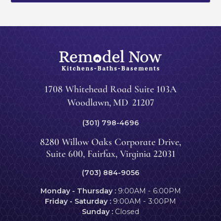
1708 Whitehead Road Suite 103A
Woodlawn
,
MD
21207
(301) 798-4696
8280 Willow Oaks Corporate Drive,
Suite 600, Fairfax, Virginia 22031
(703) 884-9056
Monday - Thursday :
9:00AM - 6:00PM
Friday - Saturday :
9:00AM - 3:00PM
Sunday :
Closed