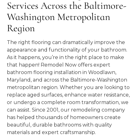
Services Across the Baltimore-
Washington Metropolitan
Region
The right flooring can dramatically improve the
appearance and functionality of your bathroom.
As it happens, you’re in the right place to make
that happen! Remodel Now offers expert
bathroom flooring installation in Woodlawn,
Maryland, and across the Baltimore-Washington
metropolitan region. Whether you are looking to
replace aged surfaces, enhance water resistance,
or undergo a complete room transformation, we
can assist. Since 2001, our remodeling company
has helped thousands of homeowners create
beautiful, durable bathrooms with quality
materials and expert craftsmanship.