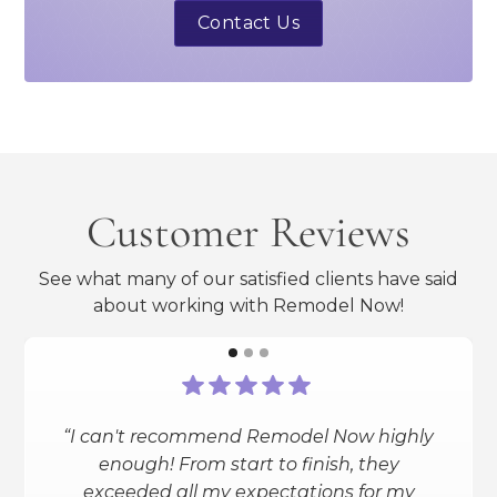
Contact Us
Customer Reviews
See what many of our satisfied clients have said
about working with Remodel Now!
“I can't recommend Remodel Now highly
“I had a full bathroom reno done
enough! From start to finish, they
(heated floors, smart shower and toilet,
exceeded all my expectations for my