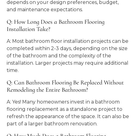
depends on your design preferences, budget,
and maintenance expectations.
Q: How Long Does a Bathroom Flooring
Installation Take?
A: Most bathroom floor installation projects can be
completed within 2-3 days, depending on the size
of the bathroom and the complexity of the
installation. Larger projects may require additional
time.
Q: Can Bathroom Flooring Be Replaced Without
Remodeling the Entire Bathroom?
A: Yes! Many homeowners invest in a bathroom
flooring replacement as a standalone project to
refresh the appearance of the space. It can also be
part of a larger bathroom renovation.