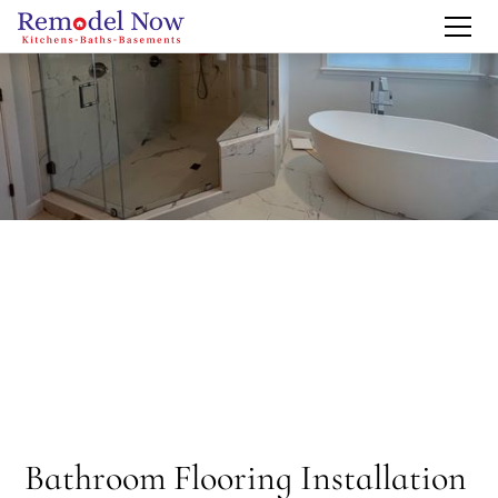
Bathroom Flooring Installation