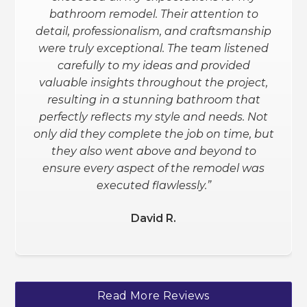
granite counters, etc.). Remodel Now
bathroom remodel. Their attention to
exceeded my expectations. They
detail, professionalism, and craftsmanship
helped me through the entire process
were truly exceptional. The team listened
(design and all) and gave me the info
carefully to my ideas and provided
needed to make an informed decision.
valuable insights throughout the project,
I love the outcome. I am planning to
resulting in a stunning bathroom that
have my basement redone and will
perfectly reflects my style and needs. Not
definitely be using them for that.”
only did they complete the job on time, but
they also went above and beyond to
Schanee W.
ensure every aspect of the remodel was
executed flawlessly.”
David R.
Slide 2 of 3.
Read More Reviews