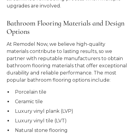
upgrades are involved.
Bathroom Flooring Materials and Design
Options
At Remodel Now, we believe high-quality
materials contribute to lasting results, so we
partner with reputable manufacturers to obtain
bathroom flooring materials that offer exceptional
durability and reliable performance. The most
popular bathroom flooring options include:
Porcelain tile
Ceramic tile
Luxury vinyl plank (LVP)
Luxury vinyl tile (LVT)
Natural stone flooring