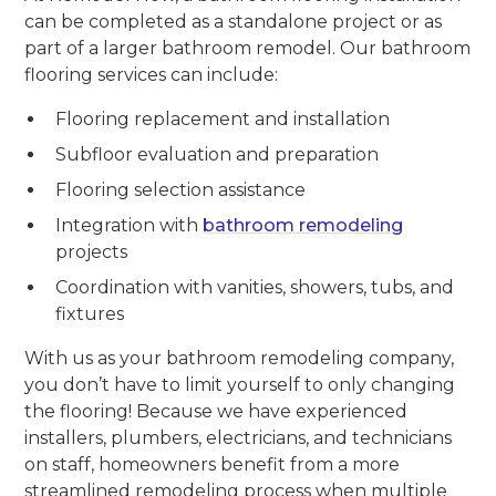
can be completed as a standalone project or as
part of a larger bathroom remodel. Our bathroom
flooring services can include:
Flooring replacement and installation
Subfloor evaluation and preparation
Flooring selection assistance
Integration with
bathroom remodeling
projects
Coordination with vanities, showers, tubs, and
fixtures
With us as your bathroom remodeling company,
you don’t have to limit yourself to only changing
the flooring! Because we have experienced
installers, plumbers, electricians, and technicians
on staff, homeowners benefit from a more
streamlined remodeling process when multiple