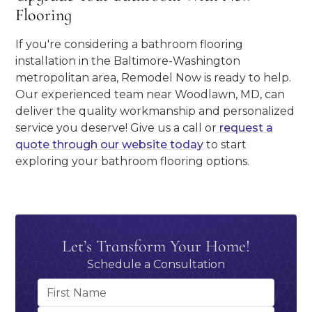
Flooring
If you're considering a bathroom flooring
installation in the Baltimore-Washington
metropolitan area, Remodel Now is ready to help.
Our experienced team near Woodlawn, MD, can
deliver the quality workmanship and personalized
service you deserve! Give us a call or
request a
quote through our website today
to start
exploring your bathroom flooring options.
Let’s Transform Your Home!
Schedule a Consultation