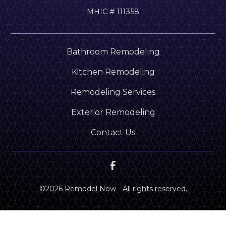
MHIC # 111358
Bathroom Remodeling
Kitchen Remodeling
Remodeling Services
Exterior Remodeling
Contact Us
©
2026
Remodel Now - All rights reserved.