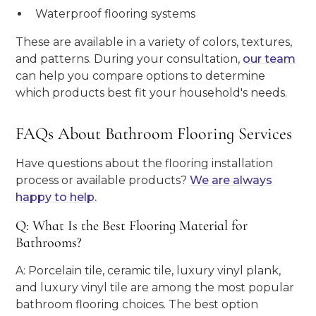
Waterproof flooring systems
These are available in a variety of colors, textures,
and patterns. During your consultation,
our team
can help you compare options to determine
which products best fit your household's needs.
FAQs About Bathroom Flooring Services
Have questions about the flooring installation
process or available products?
We are always
happy to help.
Q: What Is the Best Flooring Material for
Bathrooms?
A: Porcelain tile, ceramic tile, luxury vinyl plank,
and luxury vinyl tile are among the most popular
bathroom flooring choices. The best option