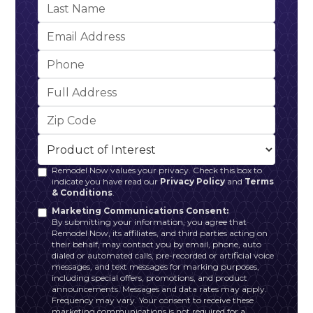
Remodel Now values your privacy. Check this box to
indicate you have read our
Privacy Policy
and
Terms
& Conditions
.
Marketing Communications Consent:
By submitting your information, you agree that
Remodel Now, its affiliates, and third parties acting on
their behalf, may contact you by email, phone, auto
dialed or automated calls, pre-recorded or artificial voice
messages, and text messages for marking purposes,
including special offers, promotions, and product
announcements. Messages and data rates may apply.
Frequency may vary. Your consent to receive these
marketing communications is not required for a