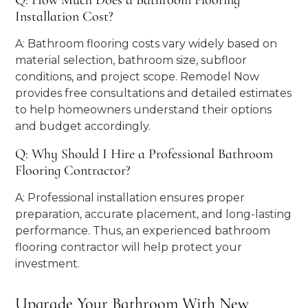
Q: How Much Does a Bathroom Flooring
Installation Cost?
A: Bathroom flooring costs vary widely based on
material selection, bathroom size, subfloor
conditions, and project scope. Remodel Now
provides free consultations and detailed estimates
to help homeowners understand their options
and budget accordingly.
Q: Why Should I Hire a Professional Bathroom
Flooring Contractor?
A: Professional installation ensures proper
preparation, accurate placement, and long-lasting
performance. Thus, an experienced bathroom
flooring contractor will help protect your
investment.
Upgrade Your Bathroom With New