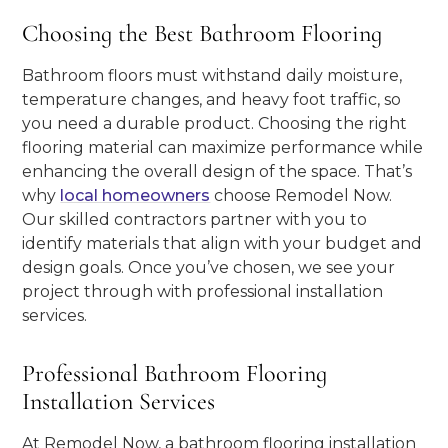
Choosing the Best Bathroom Flooring
Bathroom floors must withstand daily moisture,
temperature changes, and heavy foot traffic, so
you need a durable product. Choosing the right
flooring material can maximize performance while
enhancing the overall design of the space. That’s
why
local homeowners
choose Remodel Now.
Our skilled contractors partner with you to
identify materials that align with your budget and
design goals. Once you’ve chosen, we see your
project through with professional installation
services.
Professional Bathroom Flooring
Installation Services
At Remodel Now, a bathroom flooring installation