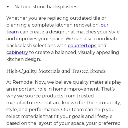
Natural stone backsplashes
Whether you are replacing outdated tile or
planning a complete kitchen renovation,
our
team
can create a design that matches your style
and improves your space. We can also coordinate
backsplash selections with
countertops
and
cabinetry
to create a balanced, visually appealing
kitchen design.
High-Quality Materials and Trusted Brands
At Remodel Now, we believe quality materials play
an important role in home improvement. That’s
why we source products from trusted
manufacturers that are known for their durability,
style, and performance. Our team can help you
select materials that fit your goals and lifestyle
based on the layout of your space, your preferred