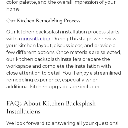
color palette, and the overall impression of your
home.
Our Kitchen Remodeling Process
Our kitchen backsplash installation process starts
with a
consultation
. During this stage, we review
your kitchen layout, discuss ideas, and provide a
few different options. Once materials are selected,
our kitchen backsplash installers prepare the
workspace and complete the installation with
close attention to detail. You’ll enjoy a streamlined
remodeling experience, especially when
additional kitchen upgrades are included.
FAQs About Kitchen Backsplash
Installations
We look forward to answering all your questions!