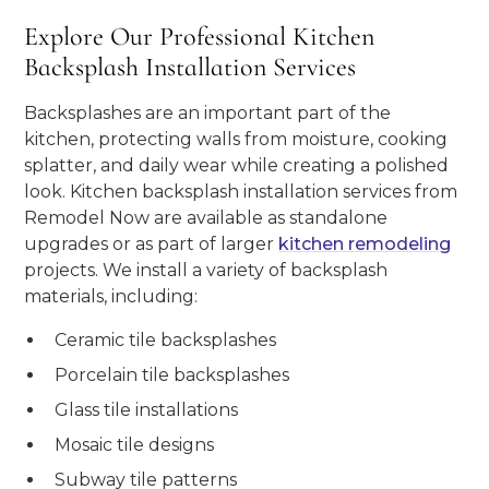
Explore Our Professional Kitchen
Backsplash Installation Services
Backsplashes are an important part of the
kitchen, protecting walls from moisture, cooking
splatter, and daily wear while creating a polished
look. Kitchen backsplash installation services from
Remodel Now are available as standalone
upgrades or as part of larger
kitchen remodeling
projects. We install a variety of backsplash
materials, including:
Ceramic tile backsplashes
Porcelain tile backsplashes
Glass tile installations
Mosaic tile designs
Subway tile patterns