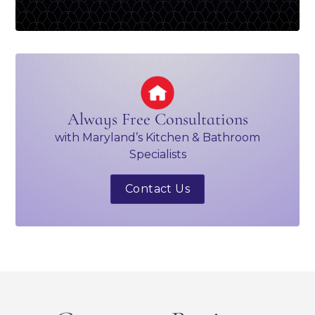
Always Free Consultations
with Maryland’s Kitchen & Bathroom
Specialists
Contact Us