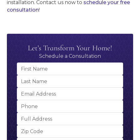
installation. Contact us now to
schedule your free
consultation
!
Let’s Transform Your Home!
Schedule a Consultation