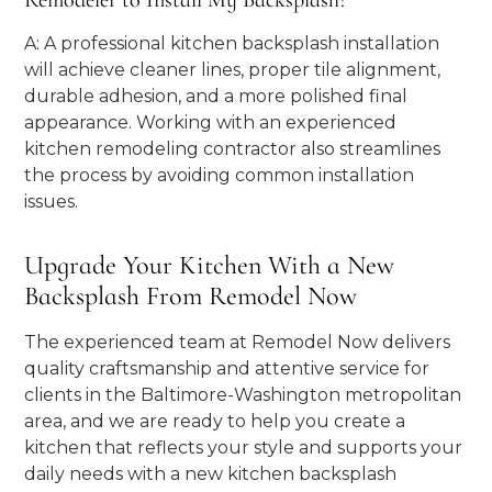
Remodeler to Install My Backsplash?
A: A professional kitchen backsplash installation
will achieve cleaner lines, proper tile alignment,
durable adhesion, and a more polished final
appearance. Working with an experienced
kitchen remodeling contractor also streamlines
the process by avoiding common installation
issues.
Upgrade Your Kitchen With a New
Backsplash From Remodel Now
The experienced team at Remodel Now delivers
quality craftsmanship and attentive service for
clients in the Baltimore-Washington metropolitan
area, and we are ready to help you create a
kitchen that reflects your style and supports your
daily needs with a new kitchen backsplash