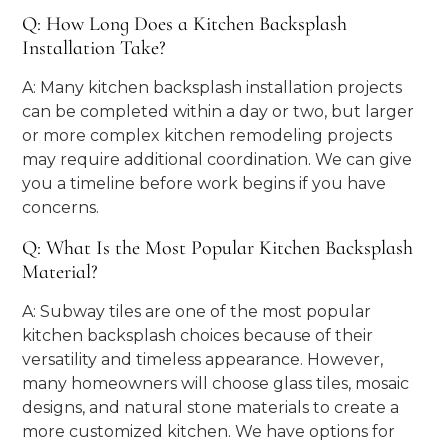
Q: How Long Does a Kitchen Backsplash
Installation Take?
A: Many kitchen backsplash installation projects
can be completed within a day or two, but larger
or more complex kitchen remodeling projects
may require additional coordination. We can give
you a timeline before work begins if you have
concerns.
Q: What Is the Most Popular Kitchen Backsplash
Material?
A: Subway tiles are one of the most popular
kitchen backsplash choices because of their
versatility and timeless appearance. However,
many homeowners will choose glass tiles, mosaic
designs, and natural stone materials to create a
more customized kitchen. We have options for