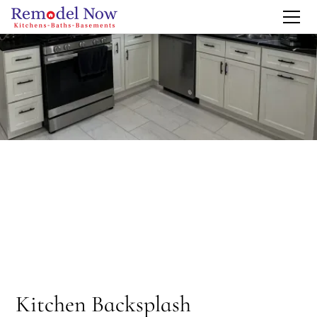
Kitchen Backsplash