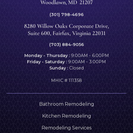
Woodlawn
,
MD
21207
(301) 798-4696
8280 Willow Oaks Corporate Drive,
Suite 600, Fairfax, Virginia 22031
(703) 884-9056
Monday - Thursday :
9:00AM - 6:00PM
Friday - Saturday :
9:00AM - 3:00PM
Sunday :
Closed
MHIC # 111358
Bathroom Remodeling
Kitchen Remodeling
Remodeling Services