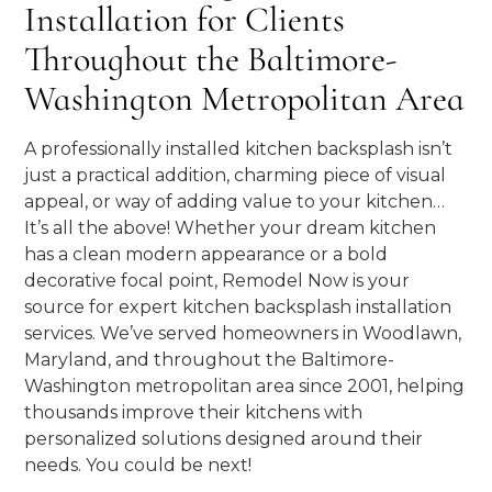
Installation for Clients
Throughout the Baltimore-
Washington Metropolitan Area
A professionally installed kitchen backsplash isn’t
just a practical addition, charming piece of visual
appeal, or way of adding value to your kitchen…
It’s all the above! Whether your dream kitchen
has a clean modern appearance or a bold
decorative focal point, Remodel Now is your
source for expert kitchen backsplash installation
services. We’ve served homeowners in Woodlawn,
Maryland, and throughout the Baltimore-
Washington metropolitan area since 2001, helping
thousands improve their kitchens with
personalized solutions designed around their
needs. You could be next!