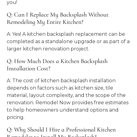
you!
Q: Can I Replace My Backsplash Without
Remodeling My Entire Kitchen?
A: Yes! A kitchen backsplash replacement can be
completed as a standalone upgrade or as part of a
larger kitchen renovation project.
Q: How Much Does a Kitchen Backsplash
Installation Cost?
A: The cost of kitchen backsplash installation
depends on factors such as kitchen size, tile
material, layout complexity, and the scope of the
renovation. Remodel Now provides free estimates
to help homeowners understand options and
pricing.
Q: Why Should I Hire a Professional Kitchen