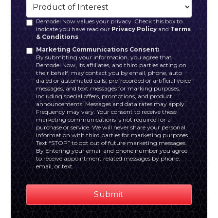
Remodel Now values your privacy. Check this box to
indicate you have read our
Privacy Policy
and
Terms
& Conditions
.
Marketing Communications Consent:
By submitting your information, you agree that
Remodel Now, its affiliates, and third parties acting on
their behalf, may contact you by email, phone, auto
dialed or automated calls, pre-recorded or artificial voice
messages, and text messages for marking purposes,
including special offers, promotions, and product
announcements. Messages and data rates may apply.
Frequency may vary. Your consent to receive these
marketing communications is not required for a
purchase or service. We will never share your personal
information with third parties for marketing purposes.
Text “STOP” to opt out of future marketing messages.
By Entering your email and phone number you agree
to receive appointment related messages by phone,
email, or text.