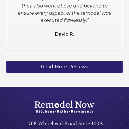
they also went above and beyond to
Schanee W.
ensure every aspect of the remodel was
executed flawlessly.”
David R.
Slide 2 of 3.
Read More Reviews
1708 Whitehead Road Suite 103A