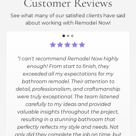
Customer Reviews
See what many of our satisfied clients have said
about working with Remodel Now!
“I can't recommend Remodel Now highly
“I had a full bathroom reno done
enough! From start to finish, they
(heated floors, smart shower and toilet,
exceeded all my expectations for my
granite counters, etc.). Remodel Now
bathroom remodel. Their attention to
exceeded my expectations. They
detail, professionalism, and craftsmanship
helped me through the entire process
were truly exceptional. The team listened
(design and all) and gave me the info
carefully to my ideas and provided
needed to make an informed decision.
valuable insights throughout the project,
I love the outcome. I am planning to
resulting in a stunning bathroom that
have my basement redone and will
perfectly reflects my style and needs. Not
definitely be using them for that.”
only did they complete the job on time, but