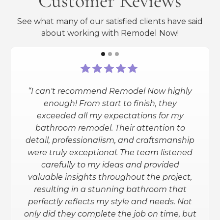
Customer Reviews
See what many of our satisfied clients have said
about working with Remodel Now!
“I can't recommend Remodel Now highly
“I had a full bathroom reno done
enough! From start to finish, they
(heated floors, smart shower and toilet,
exceeded all my expectations for my
granite counters, etc.). Remodel Now
bathroom remodel. Their attention to
exceeded my expectations. They
detail, professionalism, and craftsmanship
helped me through the entire process
were truly exceptional. The team listened
(design and all) and gave me the info
carefully to my ideas and provided
needed to make an informed decision.
valuable insights throughout the project,
I love the outcome. I am planning to
resulting in a stunning bathroom that
have my basement redone and will
perfectly reflects my style and needs. Not
definitely be using them for that.”
only did they complete the job on time, but