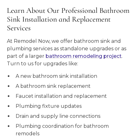
Learn About Our Professional Bathroom
Sink Installation and Replacement
Services
At Remodel Now, we offer bathroom sink and
plumbing services as standalone upgrades or as
part of a larger
bathroom remodeling project
.
Turn to us for upgrades like:
A new bathroom sink installation
A bathroom sink replacement
Faucet installation and replacement
Plumbing fixture updates
Drain and supply line connections
Plumbing coordination for bathroom
remodels