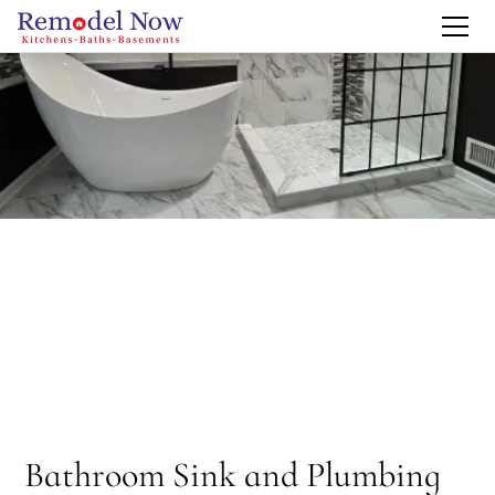
Bathroom Sink and Plumbing