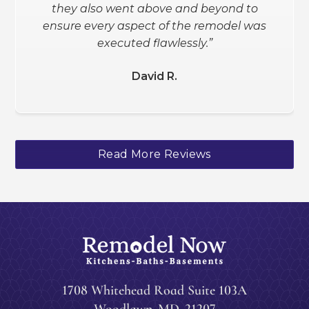
they also went above and beyond to
Schanee W.
ensure every aspect of the remodel was
executed flawlessly.”
David R.
Slide 2 of 3.
Read More Reviews
1708 Whitehead Road Suite 103A
Woodlawn
,
MD
21207