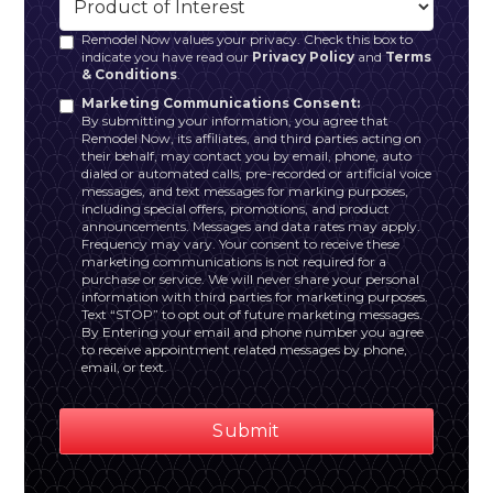
Remodel Now values your privacy. Check this box to
indicate you have read our
Privacy Policy
and
Terms
& Conditions
.
Marketing Communications Consent:
By submitting your information, you agree that
Remodel Now, its affiliates, and third parties acting on
their behalf, may contact you by email, phone, auto
dialed or automated calls, pre-recorded or artificial voice
messages, and text messages for marking purposes,
including special offers, promotions, and product
announcements. Messages and data rates may apply.
Frequency may vary. Your consent to receive these
marketing communications is not required for a
purchase or service. We will never share your personal
information with third parties for marketing purposes.
Text “STOP” to opt out of future marketing messages.
By Entering your email and phone number you agree
to receive appointment related messages by phone,
email, or text.