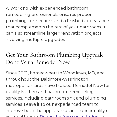
A: Working with experienced bathroom
remodeling professionals ensures proper
plumbing connections and a finished appearance
that complements the rest of your bathroom. It
can also streamline larger renovation projects
involving multiple upgrades.
Get Your Bathroom Plumbing Upgrade
Done With Remodel Now
Since 2001, homeowners in Woodlawn, MD, and
throughout the Baltimore-Washington
metropolitan area have trusted Remodel Now for
quality kitchen and bathroom remodeling
services, including bathroom sink and plumbing
services. Leave it to our experienced team to
improve both the appearance and functionality of
your bathroom!
Request a free consultation
to