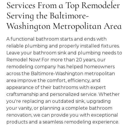
Services From a Top Remodeler
Serving the Baltimore-
Washington Metropolitan Area
A functional bathroom starts and ends with
reliable plumbing and properly installed fixtures.
Leave your bathroom sink and plumbing needs to
Remodel Now! For more than 20 years, our
remodeling company has helped homeowners
across the Baltimore-Washington metropolitan
area improve the comfort, efficiency, and
appearance of their bathrooms with expert
craftsmanship and personalized service. Whether
you're replacing an outdated sink, upgrading
your vanity, or planning a complete bathroom
renovation, we can provide you with exceptional
products and a seamless remodeling experience.