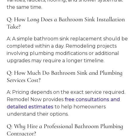
the same time.
Q: How Long Does a Bathroom Sink Installation
Take?
A: A simple bathroom sink replacement should be
completed within a day. Remodeling projects
involving plumbing modifications or additional
upgrades may require a longer timeline.
Q: How Much Do Bathroom Sink and Plumbing
Services Cost?
A: Pricing depends on the exact service required.
Remodel Now provides
free consultations and
detailed estimates
to help homeowners
understand their options.
Q: Why Hire a Professional Bathroom Plumbing
Contractor?