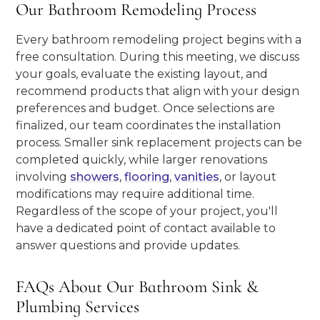
Our Bathroom Remodeling Process
Every bathroom remodeling project begins with a
free consultation. During this meeting, we discuss
your goals, evaluate the existing layout, and
recommend products that align with your design
preferences and budget. Once selections are
finalized, our team coordinates the installation
process. Smaller sink replacement projects can be
completed quickly, while larger renovations
involving
showers
,
flooring
,
vanities
, or layout
modifications may require additional time.
Regardless of the scope of your project, you'll
have a dedicated point of contact available to
answer questions and provide updates.
FAQs About Our Bathroom Sink &
Plumbing Services