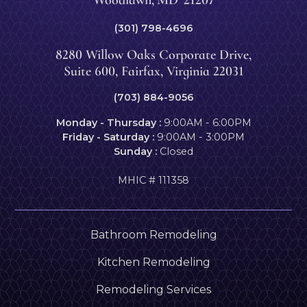
(301) 798-4696
8280 Willow Oaks Corporate Drive,
Suite 600, Fairfax, Virginia 22031
(703) 884-9056
Monday - Thursday :
9:00AM - 6:00PM
Friday - Saturday :
9:00AM - 3:00PM
Sunday :
Closed
MHIC # 111358
Bathroom Remodeling
Kitchen Remodeling
Remodeling Services