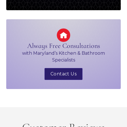
Always Free Consultations
with Maryland’s Kitchen & Bathroom
Specialists
Contact Us