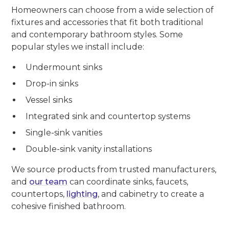
Homeowners can choose from a wide selection of
fixtures and accessories that fit both traditional
and contemporary bathroom styles. Some
popular styles we install include:
Undermount sinks
Drop-in sinks
Vessel sinks
Integrated sink and countertop systems
Single-sink vanities
Double-sink vanity installations
We source products from trusted manufacturers,
and
our team
can coordinate sinks, faucets,
countertops,
lighting
, and cabinetry to create a
cohesive finished bathroom.