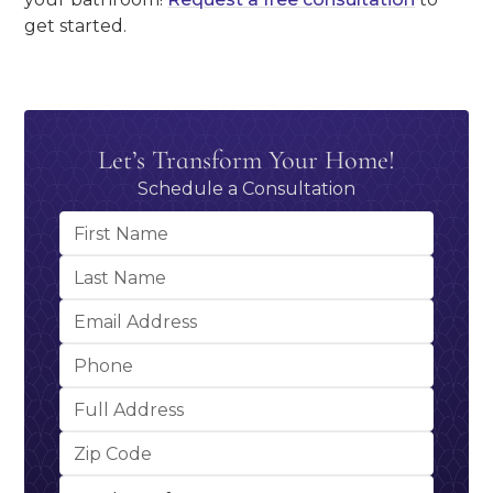
get started.
Let’s Transform Your Home!
Schedule a Consultation