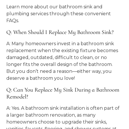
Learn more about our bathroom sink and
plumbing services through these convenient
FAQs.
Q: When Should I Replace My Bathroom Sink?
A: Many homeowners invest in a bathroom sink
replacement when the existing fixture becomes
damaged, outdated, difficult to clean, or no
longer fits the overall design of the bathroom.
But you don’t need a reason—either way, you
deserve a bathroom you love!
Q: Can You Replace My Sink During a Bathroom
Remodel?
A: Yes. A bathroom sink installation is often part of
a larger bathroom renovation, as many
homeowners choose to upgrade their sinks,
vanities, faucets, flooring, and shower systems at